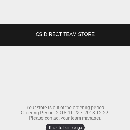
CS DIRECT TEAM STORE
Your store is out of the ordering period
Ordering Period: 2018-11-22 ~ 2018-12-22.
Please contact your team manager.